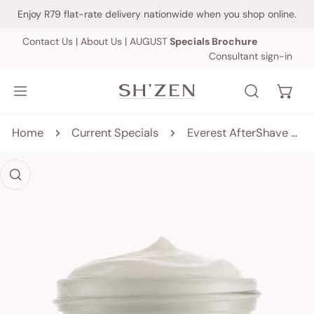
IP TO CONTENT
Enjoy R79 flat-rate delivery nationwide when you shop online.
Contact Us
|
About Us
|
AUGUST
Specials Brochure
Consultant sign-in
Home
Current Specials
Everest AfterShave Treatment Balm - 50ml
 PRODUCT INFORMATION