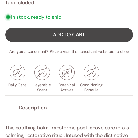
price
price
Tax included.
In stock, ready to ship
ADD TO CART
Are you a consultant? Please visit the consultant webstore to shop
Daily Care
Layerable
Botanical
Conditioning
Scent
Actives
Formula
Description
This soothing balm transforms post-shave care into a
calming, restorative ritual. Infused with the distinctive