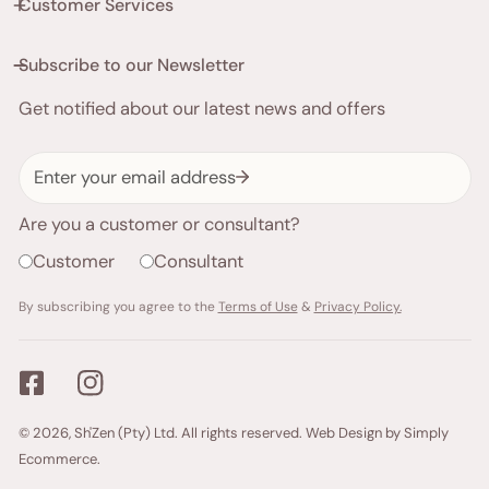
Customer Services
Subscribe to our Newsletter
Get notified about our latest news and offers
Email
Are you a customer or consultant?
Customer
Consultant
By subscribing you agree to the
Terms of Use
&
Privacy Policy.
Payment
© 2026,
Sh'Zen (Pty) Ltd
. All rights reserved.
Web Design by Simply
methods
Ecommerce.