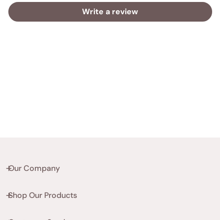
Write a review
Our Company
Shop Our Products