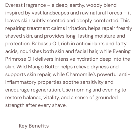
Everest fragrance – a deep, earthy, woody blend
inspired by vast landscapes and raw natural forces – it
leaves skin subtly scented and deeply comforted. This
repairing treatment calms irritation, helps repair freshly
shaved skin, and provides long-lasting moisture and
protection. Babassu Oil, rich in antioxidants and fatty
acids, nourishes both skin and facial hair, while Evening
Primrose Oil delivers intensive hydration deep into the
skin. Wild Mango Butter helps relieve dryness and
supports skin repair, while Chamomile’s powerful anti-
inflammatory properties soothe sensitivity and
encourage regeneration. Use morning and evening to
restore balance, vitality, and a sense of grounded
strength after every shave.
Key Benefits