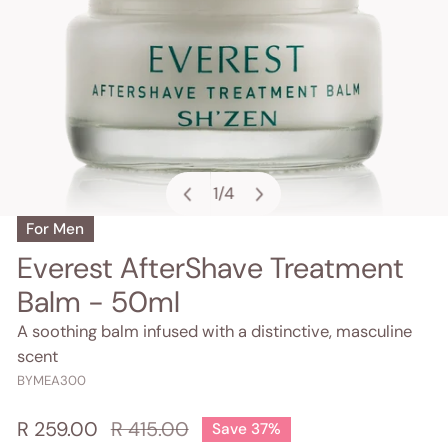
1
/
4
of
For Men
OPEN MEDIA IN GALLERY VIEW
Everest AfterShave Treatment
Balm - 50ml
A soothing balm infused with a distinctive, masculine
scent
BYMEA300
Sale
R 259.00
Regular
R 415.00
Save
37%