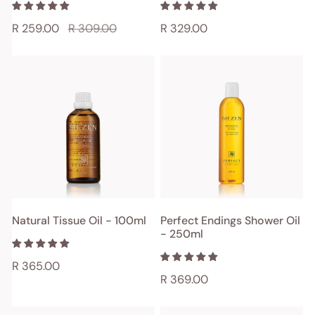
Sale
R 259.00
Regular
R 309.00
Regular
R 329.00
price
price
price
Natural
Perfect
Tissue
Endings
Oil
Shower
-
Oil
100ml
-
250ml
ADD TO CART
ADD TO CART
Natural Tissue Oil - 100ml
Perfect Endings Shower Oil
- 250ml
QUICK VIEW
QUICK VIEW
Regular
R 365.00
Regular
R 369.00
price
price
Natural
Key