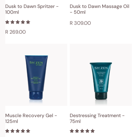
ADD TO CART
ADD TO CART
Dusk to Dawn Spritzer -
Dusk to Dawn Massage Oil
100ml
- 50ml
QUICK VIEW
QUICK VIEW
Regular
R 309.00
price
Regular
R 269.00
price
Muscle
Destressing
Recovery
Treatment
Gel
-
-
75ml
125ml
ADD TO CART
ADD TO CART
Muscle Recovery Gel -
Destressing Treatment -
125ml
75ml
QUICK VIEW
QUICK VIEW