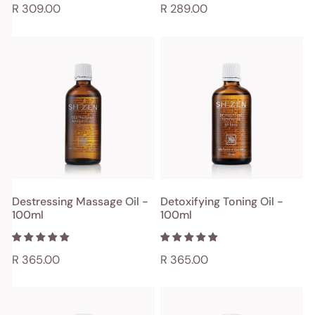
Regular
R 309.00
Regular
R 289.00
price
price
Destressing
Detoxifying
Massage
Toning
Oil
Oil
-
-
100ml
100ml
ADD TO CART
ADD TO CART
Destressing Massage Oil -
Detoxifying Toning Oil -
100ml
100ml
QUICK VIEW
QUICK VIEW
Regular
R 365.00
Regular
R 365.00
price
price
Deep
Digestive
Tissue
Aid