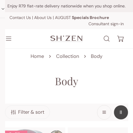
IP TO CONTENT
Enjoy R79 flat-rate delivery nationwide when you shop online.
Contact Us
|
About Us
|
AUGUST
Specials Brochure
Consultant sign-in
Home
Collection
Body
C
Body
o
l
Filter & sort
l
e
Skin
Cellulite