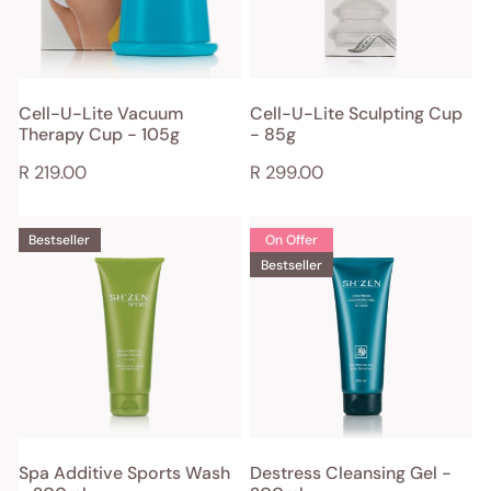
Cup
-
-
85g
105g
ADD TO CART
ADD TO CART
Cell-U-Lite Vacuum
Cell-U-Lite Sculpting Cup
Therapy Cup - 105g
- 85g
QUICK VIEW
QUICK VIEW
Regular
R 219.00
Regular
R 299.00
price
price
Spa
Destress
Bestseller
On Offer
Additive
Cleansing
Bestseller
Sports
Gel
Wash
-
-
200ml
200ml
ADD TO CART
ADD TO CART
Spa Additive Sports Wash
Destress Cleansing Gel -