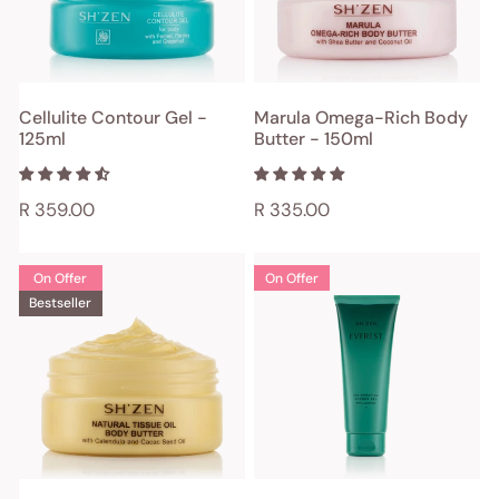
-
150ml
ADD TO CART
ADD TO CART
Cellulite Contour Gel -
Marula Omega-Rich Body
125ml
Butter - 150ml
QUICK VIEW
QUICK VIEW
Regular
R 359.00
Regular
R 335.00
price
price
Natural
Everest
On Offer
On Offer
Tissue
Invigorating
Bestseller
Oil
Shower
Body
Gel
Butter
-
-
200ml
150ml