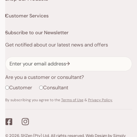
Customer Services
Subscribe to our Newsletter
Get notified about our latest news and offers
Email
Are you a customer or consultant?
Customer
Consultant
By subscribing you agree to the
Terms of Use
&
Privacy Policy.
Payment
© 2026,
Sh'Zen (Pty) Ltd
. All rights reserved.
Web Design by Simply