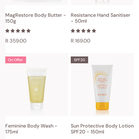
ADD TO CART
ADD TO CART
MagRestore Body Butter -
Resistance Hand Sanitiser
150g
- 50ml
QUICK VIEW
QUICK VIEW
Regular
R 359.00
Regular
R 169.00
price
price
Feminine
Sun
On Offer
SPF20
Body
Protective
Wash
Body
-
Lotion
175ml
SPF20
-
150ml
ADD TO CART
ADD TO CART
Feminine Body Wash -
Sun Protective Body Lotion
175ml
SPF20 - 150ml
QUICK VIEW
QUICK VIEW