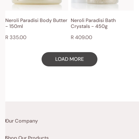
ADD TO CART
ADD TO CART
Neroli Paradisi Body Butter
Neroli Paradisi Bath
- 150ml
Crystals - 450g
QUICK VIEW
QUICK VIEW
Regular
R 335.00
Regular
R 409.00
price
price
LOAD MORE
Our Company
Shop Our Products