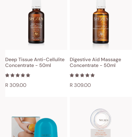
Anti-
Massage
Cellulite
Concentrate
Concentrate
-
-
50ml
50ml
ADD TO CART
ADD TO CART
Deep Tissue Anti-Cellulite
Digestive Aid Massage
Concentrate - 50ml
Concentrate - 50ml
QUICK VIEW
QUICK VIEW
Regular
R 309.00
Regular
R 309.00
price
price
Cell-
Cell-
U-
U-
Lite
Lite
Vacuum
Sculpting
Therapy
Cup