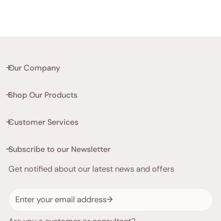
Our Company
Shop Our Products
Customer Services
Subscribe to our Newsletter
Get notified about our latest news and offers
Email