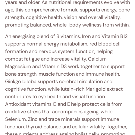
years and older. As nutritional requirements evolve with
age, this comprehensive formula supports energy, bone
strength, cognitive health, vision and overall vitality,
promoting balanced, whole-body wellness from within.
An energising blend of B vitamins, Iron and Vitamin B12
supports normal energy metabolism, red blood cell
formation and nervous system function, helping
combat fatigue and increase vitality. Calcium,
Magnesium and Vitamin D3 work together to support
bone strength, muscle function and immune health.
Ginkgo biloba supports cerebral circulation and
cognitive function, while lutein-rich Marigold extract
contributes to eye health and visual function.
Antioxidant vitamins C and E help protect cells from
oxidative stress that accompanies ageing, while
Selenium, Zinc and trace minerals support immune
function, thyroid balance and cellular vitality. Together,
these nutrients address ageing holistically, promoting