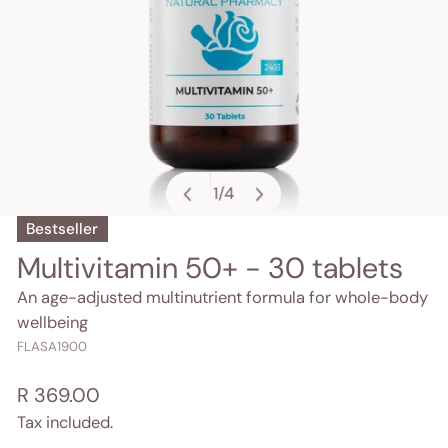
1
/
4
of
Bestseller
OPEN MEDIA IN GALLERY VIEW
Multivitamin 50+ - 30 tablets
An age-adjusted multinutrient formula for whole-body
wellbeing
FLASA1900
Regular
R 369.00
price
Tax included.