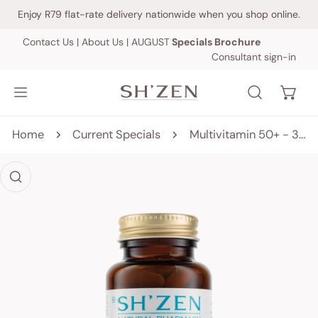
IP TO CONTENT
Enjoy R79 flat-rate delivery nationwide when you shop online.
Contact Us
|
About Us
|
AUGUST
Specials Brochure
Consultant sign-in
Home
Current Specials
Multivitamin 50+ - 30 tablets
 PRODUCT INFORMATION