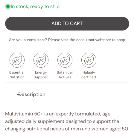
In stock, ready to ship
ADD TO CART
Are you a consultant? Please visit the consultant webstore to shop
Essential
Energy
Botanical
Halaal-
Nutrition
Support
Actives
certified
Description
Multivitamin 50+ is an expertly formulated, age-
adjusted daily supplement designed to support the
changing nutritional needs of men and women aged 50