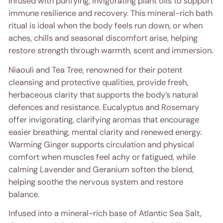
infused with purifying, invigorating plant oils to support
immune resilience and recovery. This mineral-rich bath
ritual is ideal when the body feels run down, or when
aches, chills and seasonal discomfort arise, helping
restore strength through warmth, scent and immersion.
Niaouli and Tea Tree, renowned for their potent
cleansing and protective qualities, provide fresh,
herbaceous clarity that supports the body’s natural
defences and resistance. Eucalyptus and Rosemary
offer invigorating, clarifying aromas that encourage
easier breathing, mental clarity and renewed energy.
Warming Ginger supports circulation and physical
comfort when muscles feel achy or fatigued, while
calming Lavender and Geranium soften the blend,
helping soothe the nervous system and restore
balance.
Infused into a mineral-rich base of Atlantic Sea Salt,