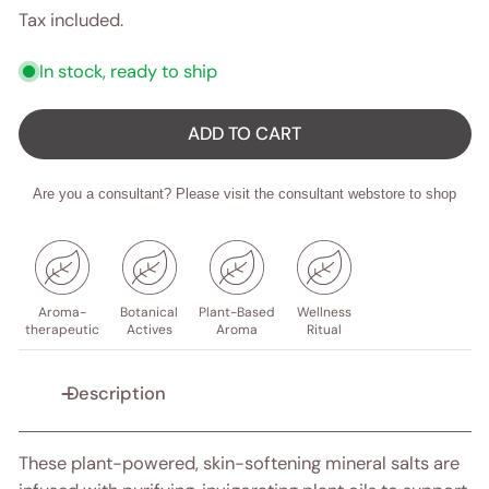
price
Tax included.
In stock, ready to ship
ADD TO CART
Are you a consultant? Please visit the consultant webstore to shop
Aroma-
Botanical
Plant-Based
Wellness
therapeutic
Actives
Aroma
Ritual
Description
These plant-powered, skin-softening mineral salts are