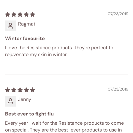
07/23/2019
Ragmat
Winter favourite
I love the Resistance products. They're perfect to
rejuvenate my skin in winter.
07/23/2019
Jenny
Best ever to fight flu
Every year I wait for the Resistance products to come
on special. They are the best-ever products to use in