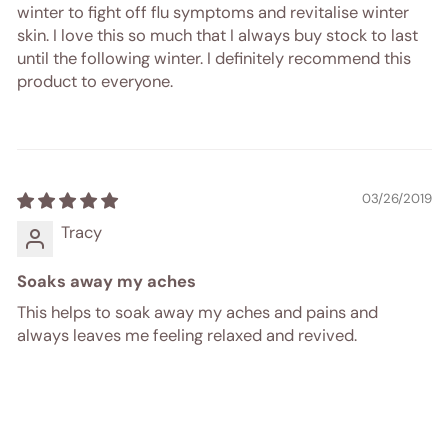
winter to fight off flu symptoms and revitalise winter
skin. I love this so much that I always buy stock to last
until the following winter. I definitely recommend this
product to everyone.
03/26/2019
Tracy
Soaks away my aches
This helps to soak away my aches and pains and
always leaves me feeling relaxed and revived.