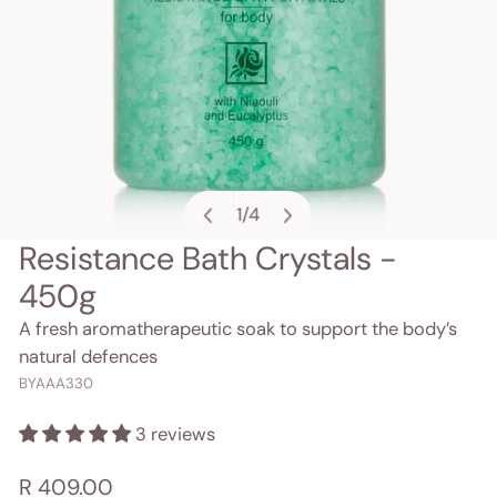
1
/
4
of
Resistance Bath Crystals -
OPEN MEDIA IN GALLERY VIEW
450g
A fresh aromatherapeutic soak to support the body’s
natural defences
BYAAA330
3 reviews
Regular
R 409.00