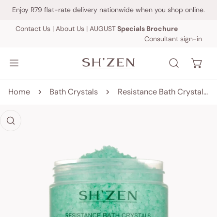
IP TO CONTENT
Enjoy R79 flat-rate delivery nationwide when you shop online.
Contact Us
|
About Us
|
AUGUST
Specials Brochure
Consultant sign-in
Home
Bath Crystals
Resistance Bath Crystals - 450g
 PRODUCT INFORMATION