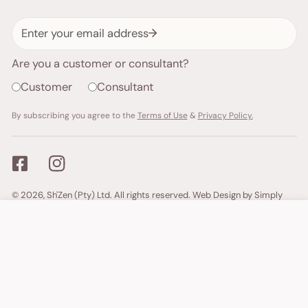
Email
Are you a customer or consultant?
Customer
Consultant
By subscribing you agree to the
Terms of Use
&
Privacy Policy.
Payment
© 2026,
Sh'Zen (Pty) Ltd
. All rights reserved.
Web Design by Simply
methods
Ecommerce.
ADD TO CART