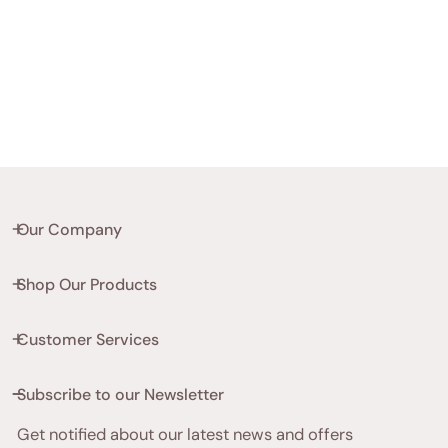
Our Company
Shop Our Products
Customer Services
Subscribe to our Newsletter
Get notified about our latest news and offers