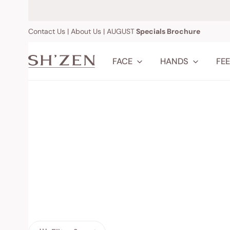
IP TO CONTENT
Contact Us
|
About Us
|
AUGUST
Specials Brochure
FACE
HANDS
FE
Cleansers
Nail & Cuti
Toners & Mists
Creams & 
Facial Oils
Washes & 
Moisturisers
Shop All
Serums