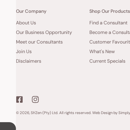
Our Company
Shop Our Product
About Us
Find a Consultant
Our Business Opportunity
Become a Consult
Meet our Consultants
Customer Favouri
Join Us
What's New
Disclaimers
Current Specials
© 2026,
Sh'Zen (Pty) Ltd
. All rights reserved.
Web Design by Simpl