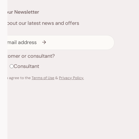
to our Newsletter
ed about our latest news and offers
customer or consultant?
r
Consultant
g you agree to the
Terms of Use
&
Privacy Policy.
Payme
metho