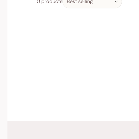
0 products
by:
Feminine Care
Daily Vitality
Indulge & Nourish
Skin, Hair & Nails
Women’s Wellbeing