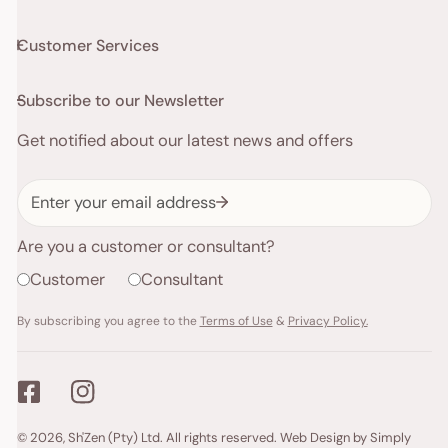
Customer Services
Subscribe to our Newsletter
Get notified about our latest news and offers
Email
Are you a customer or consultant?
Customer
Consultant
By subscribing you agree to the
Terms of Use
&
Privacy Policy.
Payment
© 2026,
Sh'Zen (Pty) Ltd
. All rights reserved.
Web Design by Simply