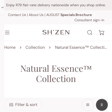
IP TO CONTENT
Enjoy R79 flat-rate delivery nationwide when you shop online.
Contact Us
|
About Us
|
AUGUST
Specials Brochure
Consultant sign-in
Home
Collection
Natural Essence™ Collection
C
Natural Essence™
o
Collection
l
l
Filter & sort
e