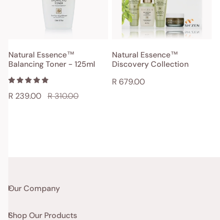
125ml
SOLD OUT
ADD TO CART
Natural Essence™
Natural Essence™
Balancing Toner - 125ml
Discovery Collection
QUICK VIEW
QUICK VIEW
Regular
R 679.00
price
Sale
R 239.00
Regular
R 310.00
price
price
Our Company
Shop Our Products